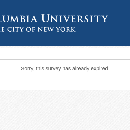
Sorry, this survey has already expired.