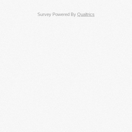
Survey Powered By
Qualtrics