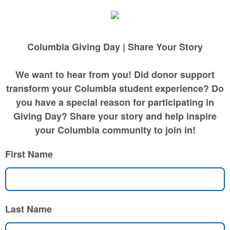
Columbia Giving Day | Share Your Story
We want to hear from you! Did donor support
transform your Columbia student experience? Do
you have a special reason for participating in
Giving Day? Share your story and help inspire
your Columbia community to join in!
First Name
Last Name