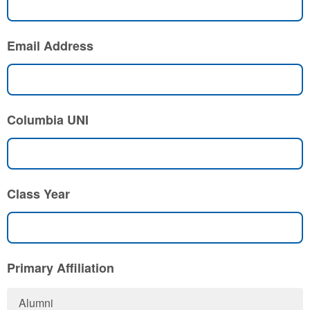
Email Address
Columbia UNI
Class Year
Primary Affiliation
Alumni