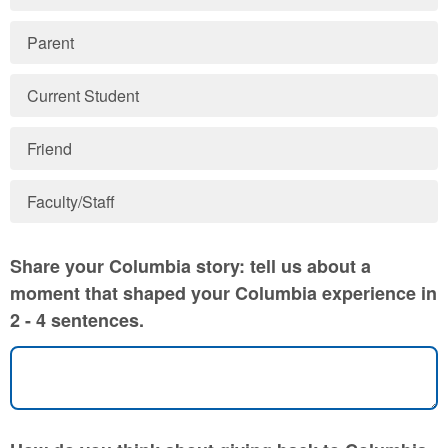
Parent
Current Student
Friend
Faculty/Staff
Share your Columbia story: tell us about a
moment that shaped your Columbia experience in
2 - 4 sentences.