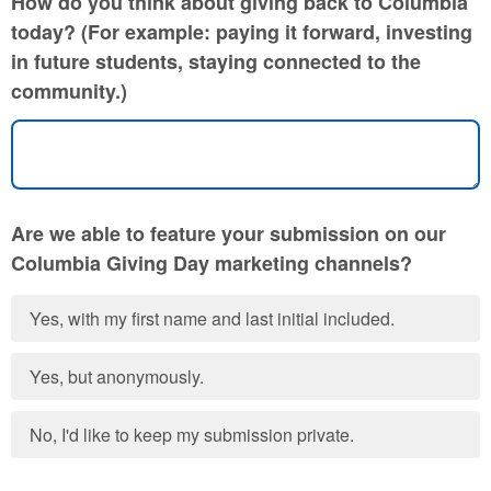
How do you think about giving back to Columbia
today? (For example: paying it forward, investing
in future students, staying connected to the
community.)
Are we able to feature your submission on our
Columbia Giving Day marketing channels?
Yes, with my first name and last initial included.
Yes, but anonymously.
No, I'd like to keep my submission private.